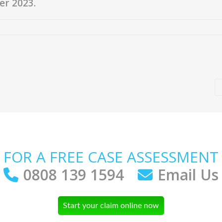
er 2023.
FOR A FREE CASE ASSESSMENT
0808 139 1594
Email Us
Start your claim online now