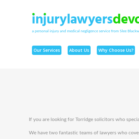
a personal injury and medical negligence service from Slee Blackwe
Our Services
About Us
Why Choose Us?
If you are looking for Torridge solicitors who speci
We have two fantastic teams of lawyers who cover t