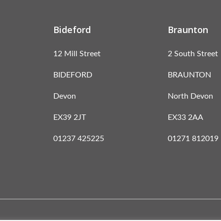
Bideford
Braunton
12 Mill Street
2 South Street
BIDEFORD
BRAUNTON
Devon
North Devon
EX39 2JT
EX33 2AA
01237 425225
01271 812019