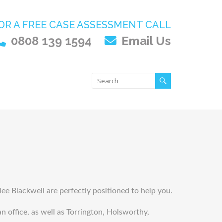
OR A FREE CASE ASSESSMENT CALL
0808 139 1594
Email Us
Slee Blackwell are perfectly positioned to help you.
 office, as well as Torrington, Holsworthy,