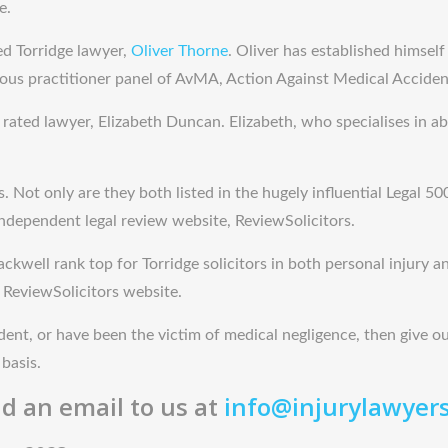
e.
ed Torridge lawyer,
Oliver Thorne
. Oliver has established himself
ious practitioner panel of AvMA, Action Against Medical Acciden
ated lawyer, Elizabeth Duncan. Elizabeth, who specialises in abu
ot only are they both listed in the hugely influential Legal 500 
independent legal review website, ReviewSolicitors.
ckwell rank top for Torridge solicitors in both personal injury an
 ReviewSolicitors website.
ident, or have been the victim of medical negligence, then give our
basis.
d an email to us at
info@injurylawyer