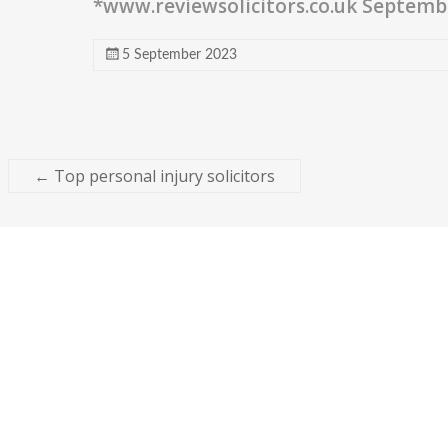
*www.reviewsolicitors.co.uk Septemb
5 September 2023
←
Top personal injury solicitors