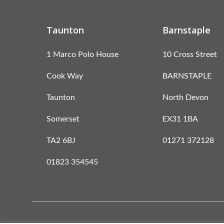
Taunton
Barnstaple
1 Marco Polo House
10 Cross Street
Cook Way
BARNSTAPLE
Taunton
North Devon
Somerset
EX31 1BA
TA2 6BJ
01271 372128
01823 354545