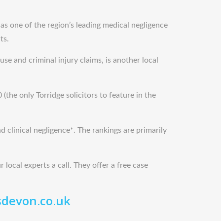
 as one of the region’s leading medical negligence
ts.
se and criminal injury claims, is another local
(the only Torridge solicitors to feature in the
d clinical negligence*. The rankings are primarily
 local experts a call. They offer a free case
sdevon.co.uk