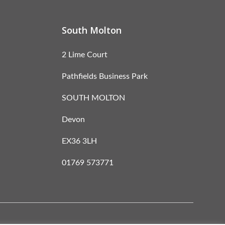
South Molton
2 Lime Court
Pathfields Business Park
SOUTH MOLTON
Devon
EX36 3LH
01769 573771