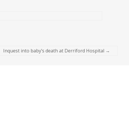
Inquest into baby’s death at Derriford Hospital
→