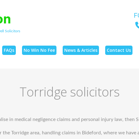
F
ll Solicitors
FAQs
No Win No Fee
News & Articles
Contact Us
Torridge solicitors
alise in medical negligence claims and personal injury law, then 
he Torridge area, handling claims in Bideford, where we have an