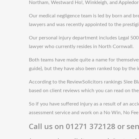
Northam, Westward Ho!, Winkleigh, and Appledor
Our medical negligence team is led by born and br
lawyers and was recently appointed to the prestig
Our personal injury department includes Legal 500 r
lawyer who currently resides in North Cornwall.
Both teams have made quite a name for themselves. N
guide), but they have also been ranked top by the 
According to the ReviewSolicitors rankings Slee Bla
based on client reviews which you can read on the
So if you have suffered injury as a result of an acc
assessment service and work on a No Win, No Fee 
Call us on 01271 372128 or sen