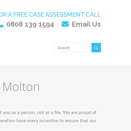
OR A FREE CASE ASSESSMENT CALL
0808 139 1594
Email Us
h Molton
t you as a person, not as a file. We are proud of
refore have every incentive to ensure that our