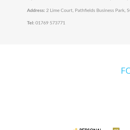
Address:
2 Lime Court, Pathfields Business Par
Tel:
01769 573771
F