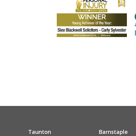
Taunton
Barnstaple