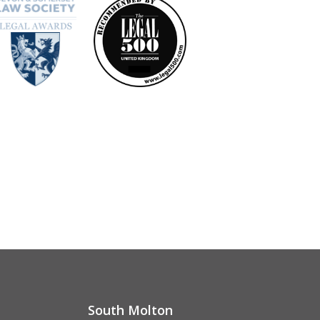
South Molton