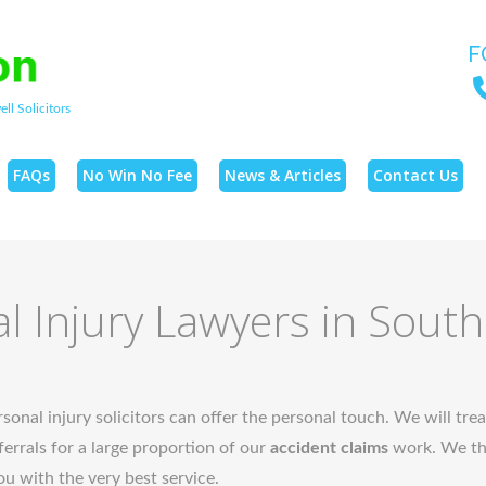
F
ll Solicitors
FAQs
No Win No Fee
News & Articles
Contact Us
l Injury Lawyers in Sout
sonal injury solicitors can offer the personal touch. We will trea
errals for a large proportion of our
accident claims
work. We the
ou with the very best service.