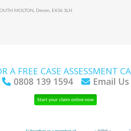
k, SOUTH MOLTON, Devon, EX36 3LH
OR A FREE CASE ASSESSMENT CA
0808 139 1594
Email Us
Start your claim online now