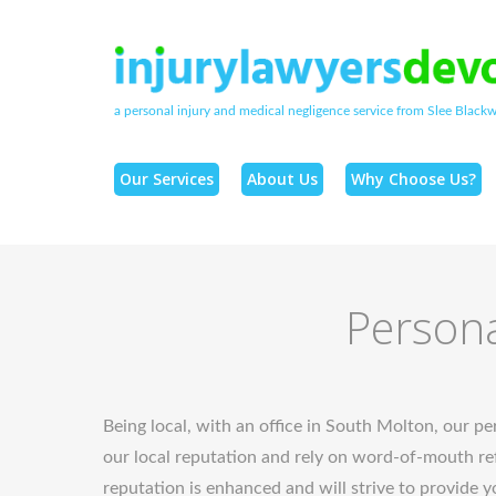
a personal injury and medical negligence service from Slee Blackwe
Our Services
About Us
Why Choose Us?
Persona
Being local, with an office in South Molton, our per
our local reputation and rely on word-of-mouth ref
reputation is enhanced and will strive to provide y