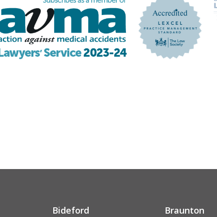
Bideford
Braunton