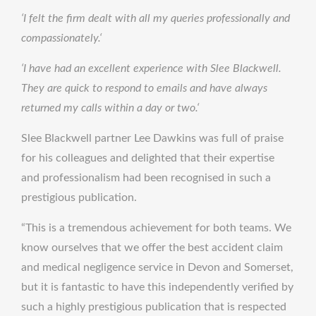
‘I felt the firm dealt with all my queries professionally and
compassionately.‘
‘I have had an excellent experience with Slee Blackwell.
They are quick to respond to emails and have always
returned my calls within a day or two.‘
Slee Blackwell partner Lee Dawkins was full of praise
for his colleagues and delighted that their expertise
and professionalism had been recognised in such a
prestigious publication.
“This is a tremendous achievement for both teams. We
know ourselves that we offer the best accident claim
and medical negligence service in Devon and Somerset,
but it is fantastic to have this independently verified by
such a highly prestigious publication that is respected