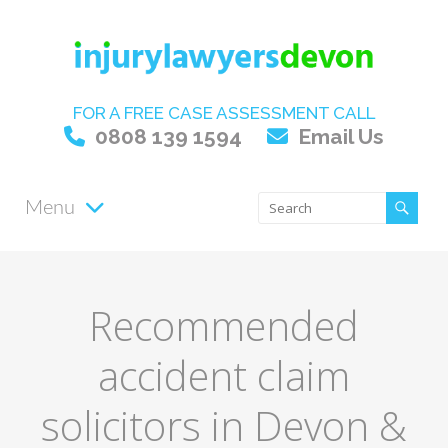
FOR A FREE CASE ASSESSMENT CALL
0808 139 1594
Email Us
Menu
Recommended
accident claim
solicitors in Devon &