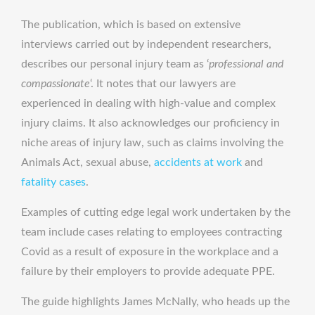
The publication, which is based on extensive
interviews carried out by independent researchers,
describes our personal injury team as ‘
professional and
compassionate
‘. It notes that our lawyers are
experienced in dealing with high-value and complex
injury claims. It also acknowledges our proficiency in
niche areas of injury law, such as claims involving the
Animals Act, sexual abuse,
accidents at work
and
fatality cases
.
Examples of cutting edge legal work undertaken by the
team include cases relating to employees contracting
Covid as a result of exposure in the workplace and a
failure by their employers to provide adequate PPE.
The guide highlights James McNally, who heads up the