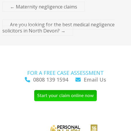
←
Maternity negligence claims
Are you looking for the best medical negligence
solicitors in North Devon?
→
FOR A FREE CASE ASSESSMENT
0808 139 1594
Email Us
Start your claim online now