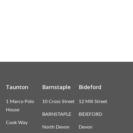
Taunton
Barnstaple
Bideford
1 Marco Polo
10 Cross Street
12 Mill Street
House
BARNSTAPLE
BIDEFORD
Cook Way
North Devon
Devon