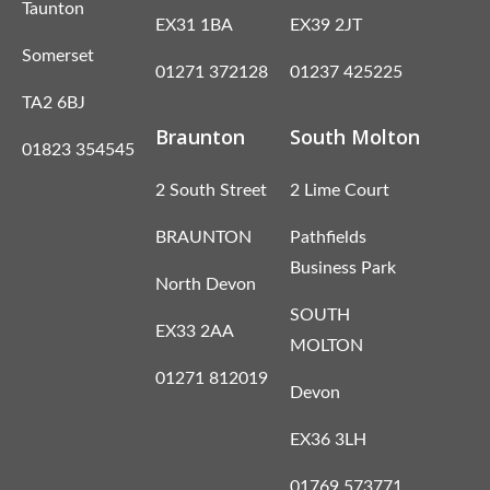
Taunton
EX31 1BA
EX39 2JT
Somerset
01271 372128
01237 425225
TA2 6BJ
Braunton
South Molton
01823 354545
2 South Street
2 Lime Court
BRAUNTON
Pathfields
Business Park
North Devon
SOUTH
EX33 2AA
MOLTON
01271 812019
Devon
EX36 3LH
01769 573771