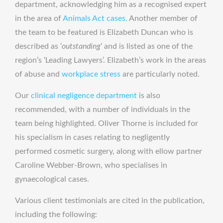
department, acknowledging him as a recognised expert
in the area of
Animals Act cases
. Another member of
the team to be featured is Elizabeth Duncan who is
described as ‘
outstanding
‘ and is listed as one of the
region’s ‘Leading Lawyers’. Elizabeth’s work in the areas
of abuse and
workplace stress
are particularly noted.
Our
clinical negligence department
is also
recommended, with a number of individuals in the
team being highlighted. Oliver Thorne is included for
his specialism in cases relating to negligently
performed cosmetic surgery, along with ellow partner
Caroline Webber-Brown, who specialises in
gynaecological cases.
Various client testimonials are cited in the publication,
including the following: