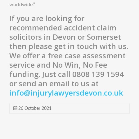
worldwide.”
If you are looking for
recommended accident claim
solicitors in Devon or Somerset
then please get in touch with us.
We offer a free case assessment
service and No Win, No Fee
funding. Just call 0808 139 1594
or send an email to us at
info@injurylawyersdevon.co.uk
26 October 2021