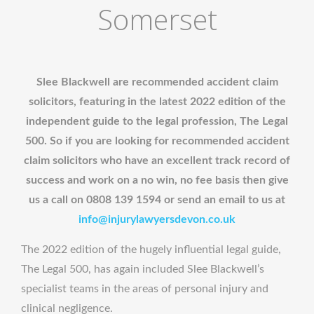
Somerset
Slee Blackwell are recommended accident claim
solicitors, featuring in the latest 2022 edition of the
independent guide to the legal profession, The Legal
500. So if you are looking for recommended accident
claim solicitors who have an excellent track record of
success and work on a no win, no fee basis then give
us a call on 0808 139 1594 or send an email to us at
info@injurylawyersdevon.co.uk
The 2022 edition of the hugely influential legal guide,
The Legal 500, has again included Slee Blackwell’s
specialist teams in the areas of personal injury and
clinical negligence.