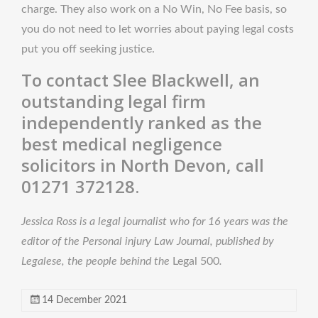
charge. They also work on a No Win, No Fee basis, so
you do not need to let worries about paying legal costs
put you off seeking justice.
To contact Slee Blackwell, an
outstanding legal firm
independently ranked as the
best medical negligence
solicitors in North Devon, call
01271 372128.
Jessica Ross is a legal journalist who for 16 years was the
editor of the Personal injury Law Journal, published by
Legalese, the people behind the
Legal 500
.
14 December 2021