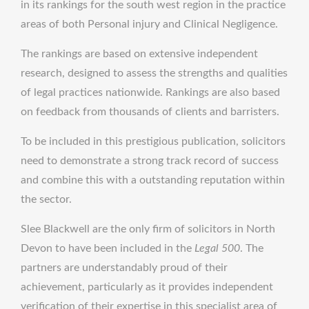
in its rankings for the south west region in the practice
areas of both Personal injury and Clinical Negligence.
The rankings are based on extensive independent
research, designed to assess the strengths and qualities
of legal practices nationwide. Rankings are also based
on feedback from thousands of clients and barristers.
To be included in this prestigious publication, solicitors
need to demonstrate a strong track record of success
and combine this with a outstanding reputation within
the sector.
Slee Blackwell are the only firm of solicitors in North
Devon to have been included in the
Legal 500
. The
partners are understandably proud of their
achievement, particularly as it provides independent
verification of their expertise in this specialist area of