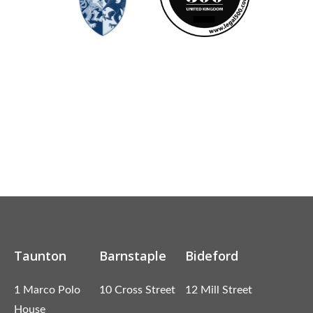
Taunton
Barnstaple
Bideford
1 Marco Polo
10 Cross Street
12 Mill Street
House