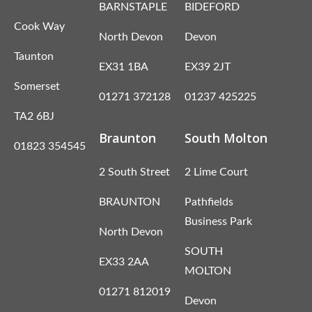
BARNSTAPLE
BIDEFORD
Cook Way
North Devon
Devon
Taunton
EX31 1BA
EX39 2JT
Somerset
01271 372128
01237 425225
TA2 6BJ
Braunton
South Molton
01823 354545
2 South Street
2 Lime Court
BRAUNTON
Pathfields
Business Park
North Devon
SOUTH
EX33 2AA
MOLTON
01271 812019
Devon