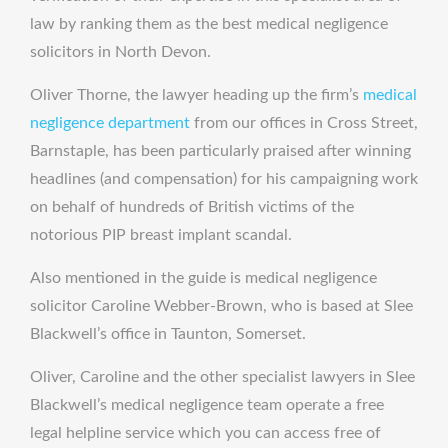
law by ranking them as the best medical negligence
solicitors in North Devon.
Oliver Thorne, the lawyer heading up the firm’s
medical
negligence department
from our offices in Cross Street,
Barnstaple, has been particularly praised after winning
headlines (and compensation) for his campaigning work
on behalf of hundreds of British victims of the
notorious PIP breast implant scandal.
Also mentioned in the guide is medical negligence
solicitor Caroline Webber-Brown, who is based at Slee
Blackwell’s office in Taunton, Somerset.
Oliver, Caroline and the other specialist lawyers in Slee
Blackwell’s medical negligence team operate a free
legal helpline service which you can access free of