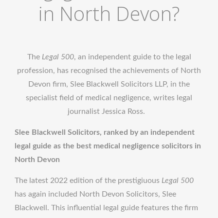
in North Devon?
The
Legal 500
, an independent guide to the legal
profession, has recognised the achievements of North
Devon firm, Slee Blackwell Solicitors LLP, in the
specialist field of medical negligence, writes legal
journalist Jessica Ross.
Slee Blackwell Solicitors, ranked by an independent
legal guide as the best medical negligence solicitors in
North Devon
The latest 2022 edition of the prestigiuous
Legal 500
has again included North Devon Solicitors, Slee
Blackwell. This influential legal guide features the firm