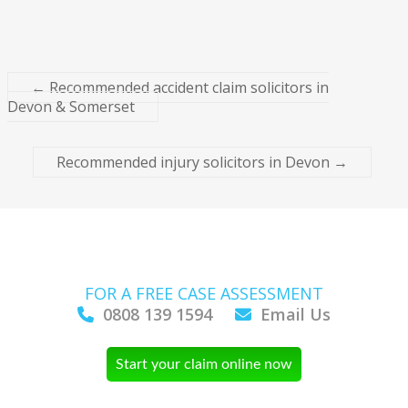
←
Recommended accident claim solicitors in
Devon & Somerset
Recommended injury solicitors in Devon
→
FOR A FREE CASE ASSESSMENT
0808 139 1594
Email Us
Start your claim online now