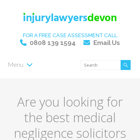
FOR A FREE CASE ASSESSMENT CALL
0808 139 1594
Email Us
Menu
Are you looking for
the best medical
negligence solicitors