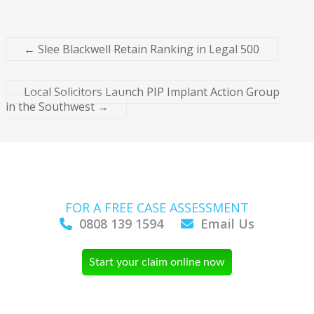
←
Slee Blackwell Retain Ranking in Legal 500
Local Solicitors Launch PIP Implant Action Group
in the Southwest
→
FOR A FREE CASE ASSESSMENT
0808 139 1594
Email Us
Start your claim online now