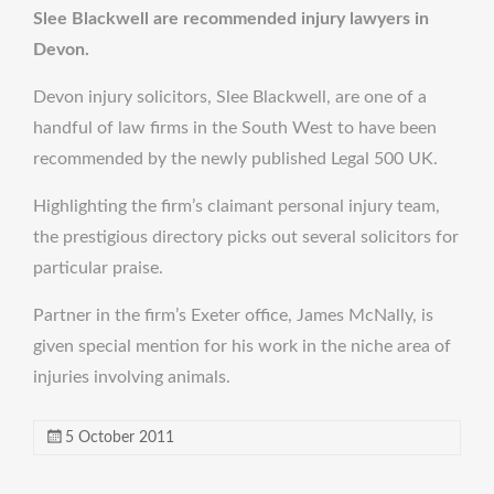
Slee Blackwell are recommended injury lawyers in
Devon.
Devon injury solicitors, Slee Blackwell, are one of a
handful of law firms in the South West to have been
recommended by the newly published Legal 500 UK.
Highlighting the firm’s claimant personal injury team,
the prestigious directory picks out several solicitors for
particular praise.
Partner in the firm’s Exeter office, James McNally, is
given special mention for his work in the niche area of
injuries involving animals.
5 October 2011