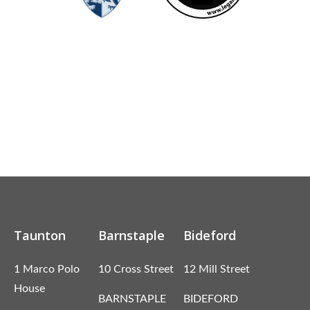
Taunton
Barnstaple
Bideford
1 Marco Polo
10 Cross Street
12 Mill Street
House
BARNSTAPLE
BIDEFORD