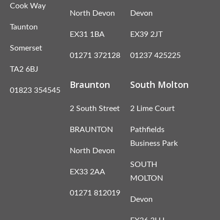
Cook Way
North Devon
Devon
Taunton
EX31 1BA
EX39 2JT
Somerset
01271 372128
01237 425225
TA2 6BJ
Braunton
South Molton
01823 354545
2 South Street
2 Lime Court
BRAUNTON
Pathfields
Business Park
North Devon
SOUTH
EX33 2AA
MOLTON
01271 812019
Devon