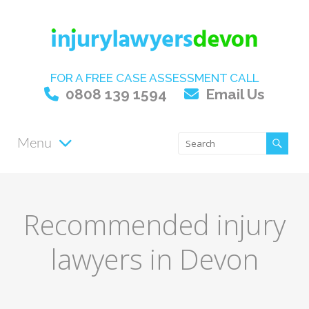
FOR A FREE CASE ASSESSMENT CALL
0808 139 1594
Email Us
Menu
Recommended injury
lawyers in Devon