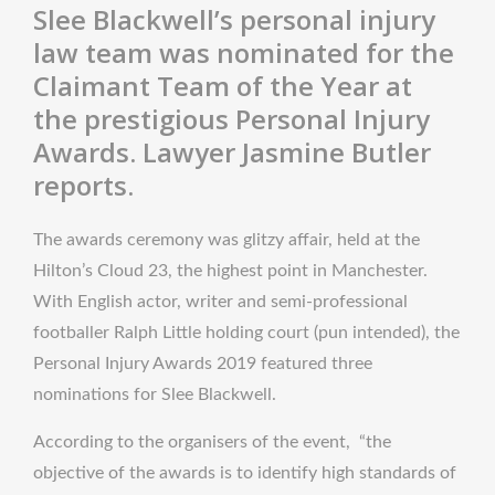
Slee Blackwell’s personal injury
law team was nominated for the
Claimant Team of the Year at
the prestigious Personal Injury
Awards. Lawyer Jasmine Butler
reports.
The awards ceremony was glitzy affair, held at the
Hilton’s Cloud 23, the highest point in Manchester.
With English actor, writer and semi-professional
footballer Ralph Little holding court (pun intended), the
Personal Injury Awards 2019 featured three
nominations for Slee Blackwell.
According to the organisers of the event, “the
objective of the awards is to identify high standards of