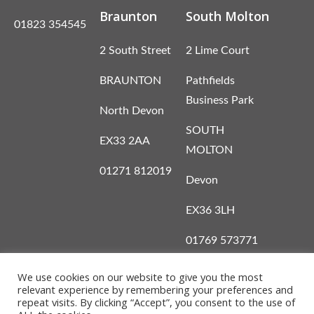
Braunton
South Molton
01823 354545
2 South Street
2 Lime Court
BRAUNTON
Pathfields
Business Park
North Devon
SOUTH
EX33 2AA
MOLTON
01271 812019
Devon
EX36 3LH
01769 573771
We use cookies on our website to give you the most
relevant experience by remembering your preferences and
repeat visits. By clicking “Accept”, you consent to the use of