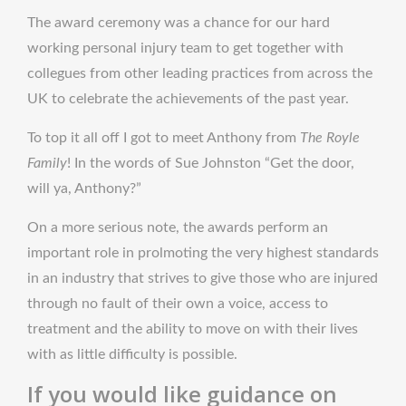
The award ceremony was a chance for our hard
working personal injury team to get together with
collegues from other leading practices from across the
UK to celebrate the achievements of the past year.
To top it all off I got to meet Anthony from
The Royle
Family
! In the words of Sue Johnston “Get the door,
will ya, Anthony?”
On a more serious note, the awards perform an
important role in prolmoting the very highest standards
in an industry that strives to give those who are injured
through no fault of their own a voice, access to
treatment and the ability to move on with their lives
with as little difficulty is possible.
If you would like guidance on