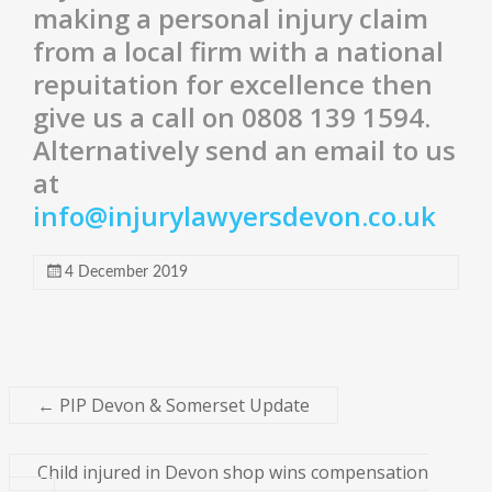
making a personal injury claim
from a local firm with a national
repuitation for excellence then
give us a call on 0808 139 1594.
Alternatively send an email to us
at
info@injurylawyersdevon.co.uk
4 December 2019
←
PIP Devon & Somerset Update
Child injured in Devon shop wins compensation