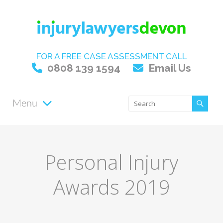
FOR A FREE CASE ASSESSMENT CALL
0808 139 1594
Email Us
Menu
Personal Injury
Awards 2019