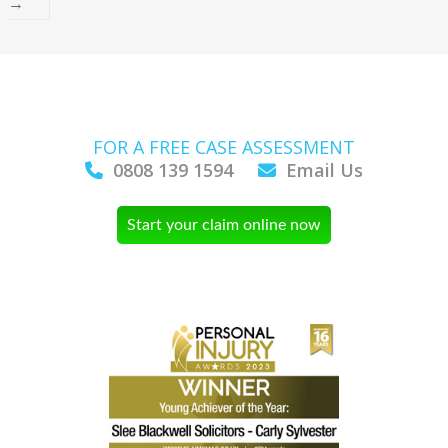
→
FOR A FREE CASE ASSESSMENT
0808 139 1594
Email Us
Start your claim online now