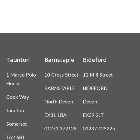
Taunton
Barnstaple
Bideford
1 Marco Polo
10 Cross Street
12 Mill Street
House
BARNSTAPLE
BIDEFORD
Cook Way
North Devon
Devon
Taunton
EX31 1BA
EX39 2JT
Somerset
01271 372128
01237 425225
TA2 6BJ