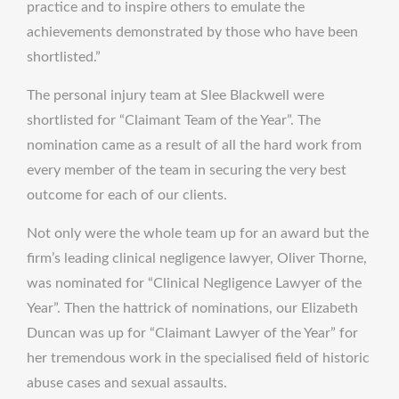
practice and to inspire others to emulate the
achievements demonstrated by those who have been
shortlisted.”
The personal injury team at Slee Blackwell were
shortlisted for “Claimant Team of the Year”. The
nomination came as a result of all the hard work from
every member of the team in securing the very best
outcome for each of our clients.
Not only were the whole team up for an award but the
firm’s leading clinical negligence lawyer, Oliver Thorne,
was nominated for “Clinical Negligence Lawyer of the
Year”. Then the hattrick of nominations, our Elizabeth
Duncan was up for “Claimant Lawyer of the Year” for
her tremendous work in the specialised field of historic
abuse cases and sexual assaults.